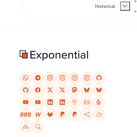
Historical
BBB
W