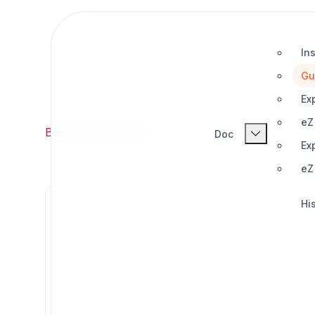
Ins
Gu
Ex
eZ
Basic
/
Doc
/
Guides
Doc
Ex
eZ
His