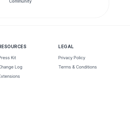
Community
RESOURCES
LEGAL
Press Kit
Privacy Policy
Change Log
Terms & Conditions
Extensions