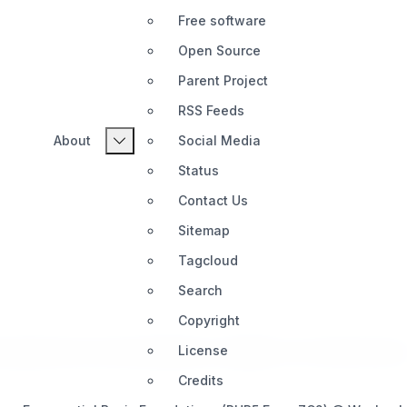
Free software
Open Source
Parent Project
RSS Feeds
About
Social Media
Status
Contact Us
Sitemap
Tagcloud
Search
Copyright
guides about Exponential Basic available on the internet toda
License
Credits