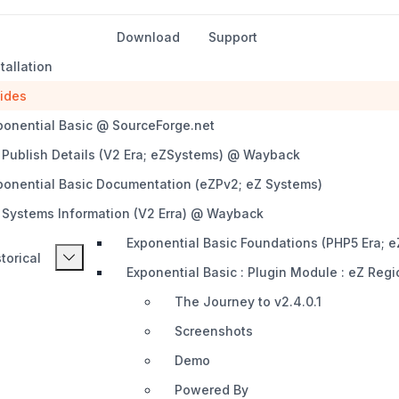
Download
Support
tallation
ides
ponential Basic @ SourceForge.net
 Publish Details (V2 Era; eZSystems) @ Wayback
ponential Basic Documentation (eZPv2; eZ Systems)
 Systems Information (V2 Erra) @ Wayback
Exponential Basic Foundations (PHP5 Era;
torical
Exponential Basic : Plugin Module : eZ Regi
The Journey to v2.4.0.1
Screenshots
Demo
Powered By