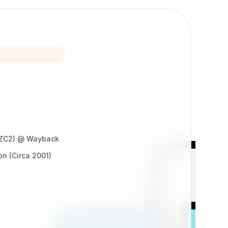
 eZC2) @ Wayback
on (Circa 2001)