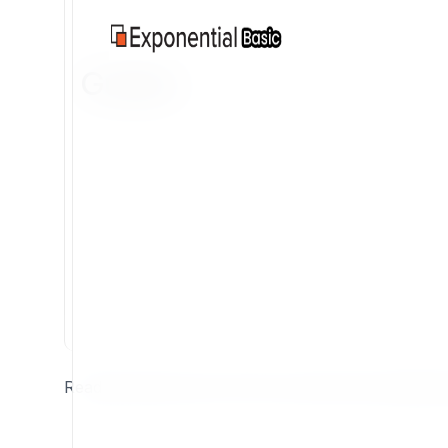
Guides
Read and study some of the very best documentation 