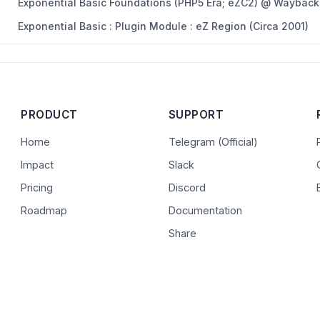
Exponential Basic Foundations (PHP5 Era; eZC2) @ Wayback
Exponential Basic : Plugin Module : eZ Region (Circa 2001)
PRODUCT
SUPPORT
Home
Telegram (Official)
Impact
Slack
Pricing
Discord
Roadmap
Documentation
Share